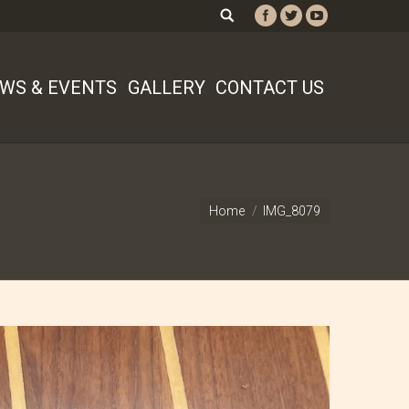
WS & EVENTS
GALLERY
CONTACT US
Home
IMG_8079