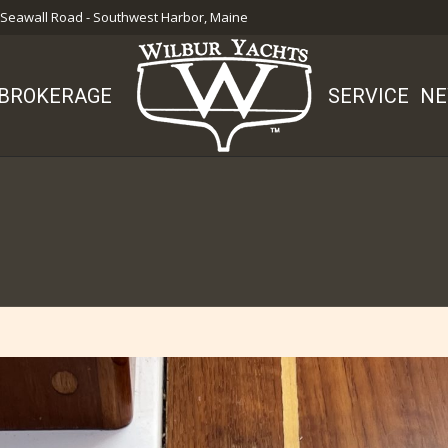
 Seawall Road - Southwest Harbor, Maine
BROKERAGE
SERVICE
NE
You are here: