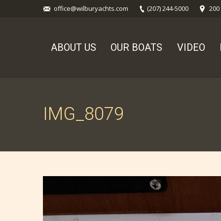
office@wilburyachts.com
(207) 244-5000
200
ABOUT US
OUR BOATS
VIDEO
IMG_8079