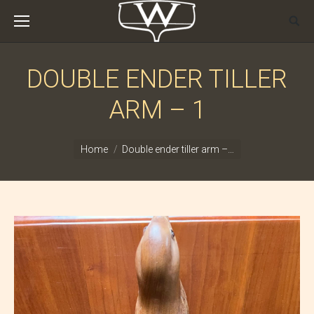
DOUBLE ENDER TILLER
ARM – 1
You are here:
Home
Double ender tiller arm –…