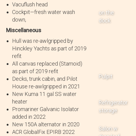
Vacuflush head
Cockpit—fresh water wash
on the
down,
dock
Miscellaneous
Hull was re-awlgripped by
Hinckley Yachts as part of 2019
refit
All canvas replaced (Stamoid)
as part of 2019 refit
Pulpit
Decks, trunk cabin, and Pilot
House re-awlgripped in 2021
New Kuma 11 gal SS water
heater
Refrigerator
Promariner Galvanic Isolator
storage
added in 2022
New 150A alternator in 2020
Salon w
ACR GlobalFix EPIRB 2022