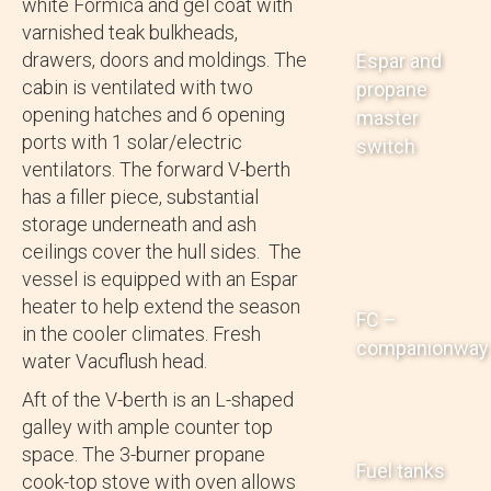
white Formica and gel coat with
varnished teak bulkheads,
drawers, doors and moldings. The
Espar and
cabin is ventilated with two
propane
opening hatches and 6 opening
master
ports with 1 solar/electric
switch
ventilators. The forward V-berth
has a filler piece, substantial
storage underneath and ash
ceilings cover the hull sides. The
vessel is equipped with an Espar
heater to help extend the season
FC –
in the cooler climates. Fresh
companionway
water Vacuflush head.
Aft of the V-berth is an L-shaped
galley with ample counter top
space. The 3-burner propane
Fuel tanks
cook-top stove with oven allows