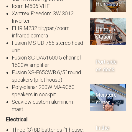
Helm seat
Icom M506 VHF
Xantrex Freedom SW 3012
Inverter
FLIR M232 tilt/pan/zoom
Helm
infrared camera
station
Fusion MS UD-755 stereo head
unit
Fusion SG-DA51600 5 channel
Port side
1600W amplifier
on dock
Fusion XS-F65CWB 6/5” round
speakers (pilot house)
Poly-planar 200W MA-9060
speakers in cockpit
Moisture
Seaview custom aluminum
meter
mast
Electrical
In the
Three (3) 8D batteries (1 house,