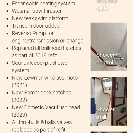
drop leaf
Espar cabin heating system
table
Wesmar bow thruster
New teak swim platform
Transom door added
Reverso Pump for
engine/transmission oil change
Replaced all bulkhead hatches
Shower
as part of 2019 refit
control
Scandvik cockpit shower
system
New Lewmar windlass motor
(2021)
New Bomar deck hatches
(2022)
New Dometic Vacuflush head
Shower
(2023)
stall
All thru-hulls & balls valves
replaced as part of refit