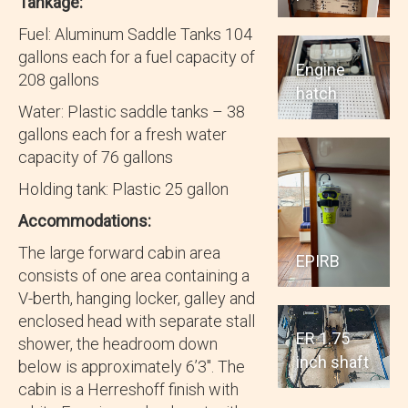
Tankage:
Fuel: Aluminum Saddle Tanks 104
gallons each for a fuel capacity of
Engine
208 gallons
hatch
Water: Plastic saddle tanks – 38
gallons each for a fresh water
capacity of 76 gallons
Holding tank: Plastic 25 gallon
Accommodations:
The large forward cabin area
EPIRB
consists of one area containing a
V-berth, hanging locker, galley and
enclosed head with separate stall
ER 1.75
shower, the headroom down
inch shaft
below is approximately 6’3″. The
cabin is a Herreshoff finish with