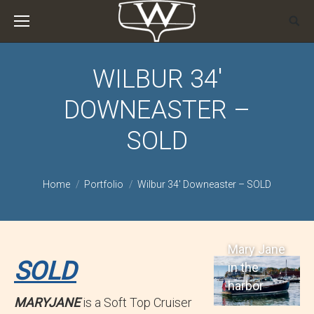
WILBUR 34′
DOWNEASTER –
SOLD
You are here:
Home
Portfolio
Wilbur 34′ Downeaster – SOLD
Mary Jane
SOLD
in the
harbor
MARYJANE
is a Soft Top Cruiser