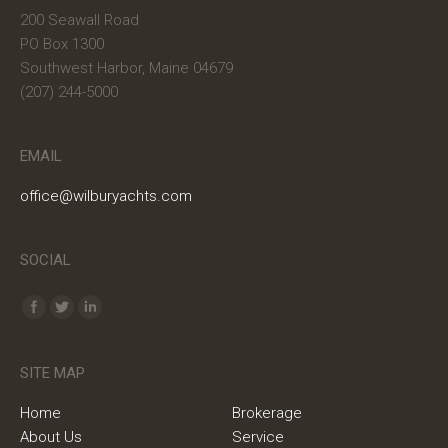
200 Seawall Road
PO Box 1300
Southwest Harbor, Maine 04679
(207) 244-5000
EMAIL
office@wilburyachts.com
SOCIAL
Find us on:
SITE MAP
Home
Brokerage
About Us
Service