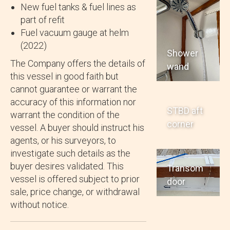
New fuel tanks & fuel lines as
part of refit
Fuel vacuum gauge at helm
(2022)
Shower
The Company offers the details of
wand
this vessel in good faith but
cannot guarantee or warrant the
accuracy of this information nor
STBD aft
warrant the condition of the
corner
vessel. A buyer should instruct his
agents, or his surveyors, to
investigate such details as the
buyer desires validated. This
Transom
vessel is offered subject to prior
door
sale, price change, or withdrawal
without notice.