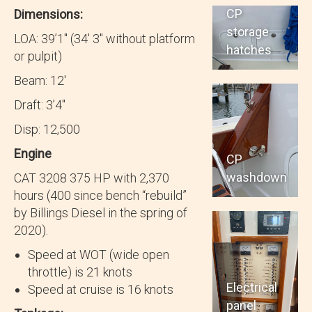
CP
Dimensions:
storage
LOA: 39’1″ (34′ 3″ without platform
hatches
or pulpit)
Beam: 12′
Draft: 3’4″
Disp: 12,500
Engine
CP
washdown
CAT 3208 375 HP with 2,370
hours (400 since bench “rebuild”
by Billings Diesel in the spring of
2020).
Speed at WOT (wide open
throttle) is 21 knots
Electrical
Speed at cruise is 16 knots
panel