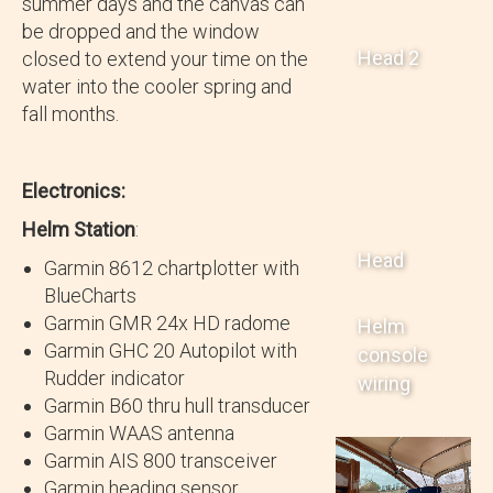
summer days and the canvas can
be dropped and the window
Head 2
closed to extend your time on the
water into the cooler spring and
fall months.
Electronics:
Helm Station
:
Head
Garmin 8612 chartplotter with
BlueCharts
Garmin GMR 24x HD radome
Helm
Garmin GHC 20 Autopilot with
console
Rudder indicator
wiring
Garmin B60 thru hull transducer
Garmin WAAS antenna
Garmin AIS 800 transceiver
Garmin heading sensor