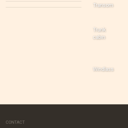
Transom
Trunk
cabin
Windlass
CONTACT