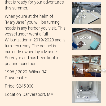
that is ready for your adventures
this summer.
Bow from
When you’re at the helm of
deck
“MaryJane” you will be turning
heads in any harbor you visit. This
vessel under went a full
Cockpit
Wilburization in 2019/2020 and is
deck
turn key ready. The vessel is
currently owned by a Marine
Surveyor and has been kept in
pristine condition.
Companionwa
1996 / 2020 Wilbur 34′
Downeaster
Price: $245,000
CP
Location: Danversport, MA
shower