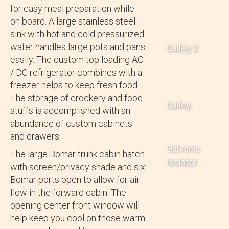
for easy meal preparation while
on board. A large stainless steel
sink with hot and cold pressurized
water handles large pots and pans
Galley 2
easily. The custom top loading AC
/ DC refrigerator combines with a
freezer helps to keep fresh food.
The storage of crockery and food
Galley
stuffs is accomplished with an
abundance of custom cabinets
and drawers.
Galvanic
The large Bomar trunk cabin hatch
Isolator
with screen/privacy shade and six
Bomar ports open to allow for air
flow in the forward cabin. The
opening center front window will
help keep you cool on those warm