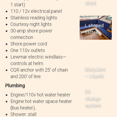
shed
1 start)
110 / 12v electrical panel
Stainless reading lights
Courtesy night lights
L shaped
30-amp shore power
settee
connection
Shore power cord
One 110v outlets
Lewmar electric windlass—
controls at helm
MaryJane
CQR anchor with 25′ of chain
– v berth
and 200′ of line
Plumbing
Oil
Engine/110v hot water heater
change
Engine hot water space heater
system
(bus heater),
Shower: stall