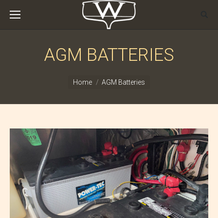
AGM BATTERIES
You are here:
Home
AGM Batteries