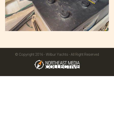
© Copyright 2016 - Wilbur Yachts - All Right Reserved