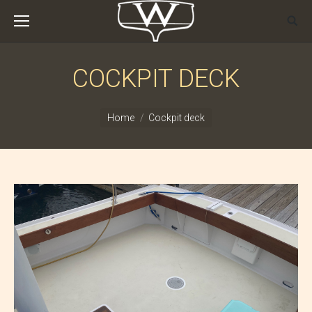
COCKPIT DECK
You are here:
Home
Cockpit deck