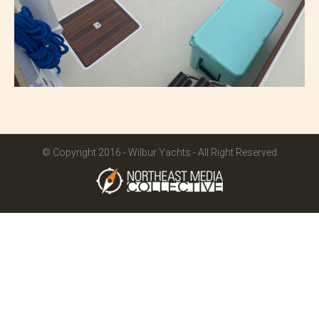
© Copyright 2016 - Wilbur Yachts - All Right Reserved