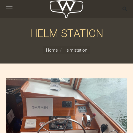
HELM STATION
You are here:
Home
Helm station