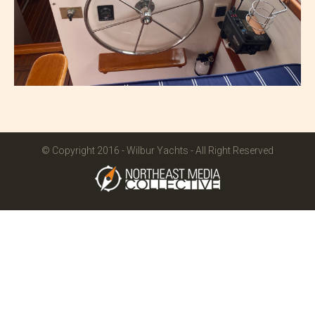
© Copyright 2016 - Wilbur Yachts - All Right Reserved