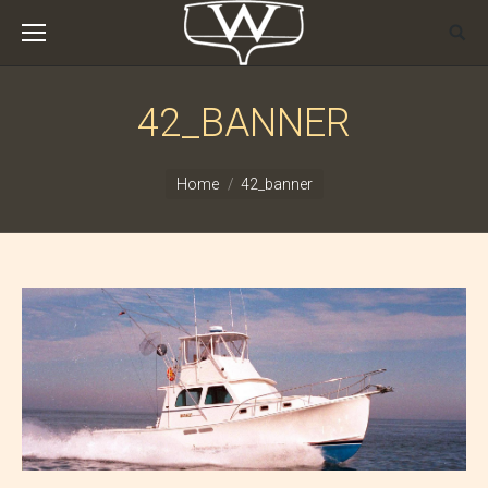
42_BANNER
You are here:
Home
42_banner