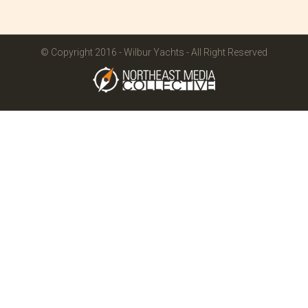
© Copyright 2016 - Wilbur Yachts - All Right Reserved